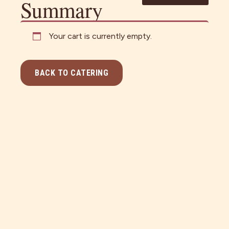
Summary
Your cart is currently empty.
BACK TO CATERING