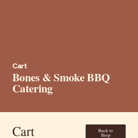
Cart
Bones & Smoke BBQ
Catering
Cart
Back to
Shop