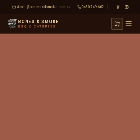
vinnie@bonesandsmoke.com.au
0450 749 662
BONES & SMOKE
BBQ & CATERING